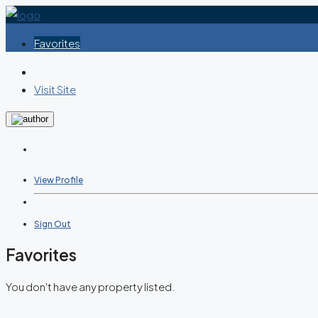
Favorites
Visit Site
View Profile
Sign Out
Favorites
You don't have any property listed.