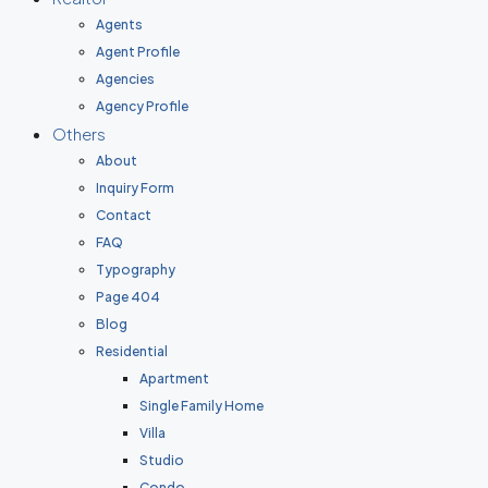
Agents
Agent Profile
Agencies
Agency Profile
Others
About
Inquiry Form
Contact
FAQ
Typography
Page 404
Blog
Residential
Apartment
Single Family Home
Villa
Studio
Condo