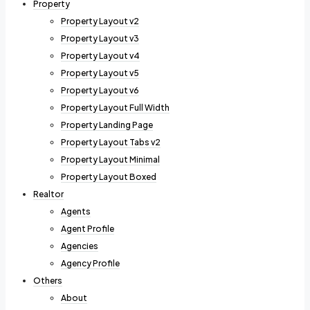
Property
Property Layout v2
Property Layout v3
Property Layout v4
Property Layout v5
Property Layout v6
Property Layout Full Width
Property Landing Page
Property Layout Tabs v2
Property Layout Minimal
Property Layout Boxed
Realtor
Agents
Agent Profile
Agencies
Agency Profile
Others
About