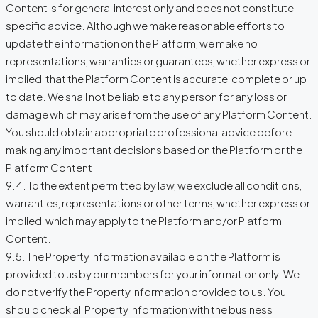
Content is for general interest only and does not constitute
specific advice. Although we make reasonable efforts to
update the information on the Platform, we make no
representations, warranties or guarantees, whether express or
implied, that the Platform Content is accurate, complete or up
to date. We shall not be liable to any person for any loss or
damage which may arise from the use of any Platform Content.
You should obtain appropriate professional advice before
making any important decisions based on the Platform or the
Platform Content.
9.4. To the extent permitted by law, we exclude all conditions,
warranties, representations or other terms, whether express or
implied, which may apply to the Platform and/or Platform
Content.
9.5. The Property Information available on the Platform is
provided to us by our members for your information only. We
do not verify the Property Information provided to us. You
should check all Property Information with the business