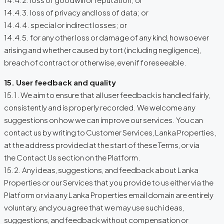
14.4.3. loss of privacy and loss of data; or
14.4.4. special or indirect losses; or
14.4.5. for any other loss or damage of any kind, howsoever
arising and whether caused by tort (including negligence),
breach of contract or otherwise, even if foreseeable.
15. User feedback and quality
15.1. We aim to ensure that all user feedback is handled fairly,
consistently and is properly recorded. We welcome any
suggestions on how we can improve our services. You can
contact us by writing to Customer Services, Lanka Properties ,
at the address provided at the start of these Terms, or via
the Contact Us section on the Platform.
15.2. Any ideas, suggestions, and feedback about Lanka
Properties or our Services that you provide to us either via the
Platform or via any Lanka Properties email domain are entirely
voluntary, and you agree that we may use such ideas,
suggestions, and feedback without compensation or