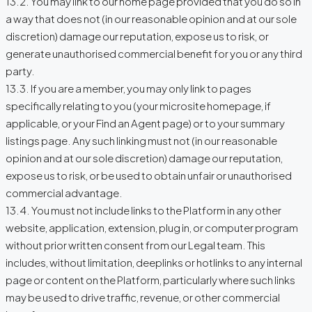
13.2. You may link to our home page provided that you do so in
a way that does not (in our reasonable opinion and at our sole
discretion) damage our reputation, expose us to risk, or
generate unauthorised commercial benefit for you or any third
party.
13.3. If you are a member, you may only link to pages
specifically relating to you (your microsite homepage, if
applicable, or your Find an Agent page) or to your summary
listings page. Any such linking must not (in our reasonable
opinion and at our sole discretion) damage our reputation,
expose us to risk, or be used to obtain unfair or unauthorised
commercial advantage.
13.4. You must not include links to the Platform in any other
website, application, extension, plug in, or computer program
without prior written consent from our Legal team. This
includes, without limitation, deeplinks or hotlinks to any internal
page or content on the Platform, particularly where such links
may be used to drive traffic, revenue, or other commercial