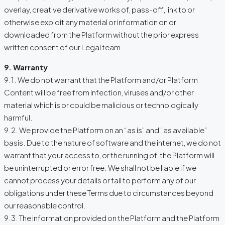
overlay, creative derivative works of, pass-off, link to or
otherwise exploit any material or information on or
downloaded from the Platform without the prior express
written consent of our Legal team.
9. Warranty
9.1. We do not warrant that the Platform and/or Platform
Content will be free from infection, viruses and/or other
material which is or could be malicious or technologically
harmful.
9.2. We provide the Platform on an “as is” and “as available”
basis. Due to the nature of software and the internet, we do not
warrant that your access to, or the running of, the Platform will
be uninterrupted or error free. We shall not be liable if we
cannot process your details or fail to perform any of our
obligations under these Terms due to circumstances beyond
our reasonable control.
9.3. The information provided on the Platform and the Platform