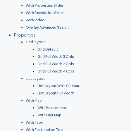
With Properties Slider
With Revolution Slider
With Video
Overlay Advanced Search
Properties
Grid layout
Grid Default
Grid Full Width 3 Cols
Grid Full Width 2 Cols
Grid Full Width 4 Cols
List Layout
List Layout With Sidebar
List Layout Full Width
With Map
With header map
With Half Map
With Tabs
With Featured on Top