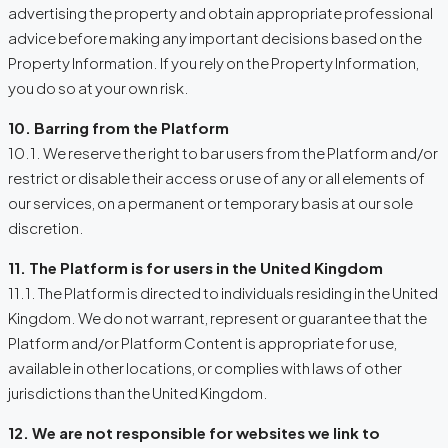
advertising the property and obtain appropriate professional
advice before making any important decisions based on the
Property Information. If you rely on the Property Information,
you do so at your own risk.
10. Barring from the Platform
10.1. We reserve the right to bar users from the Platform and/or
restrict or disable their access or use of any or all elements of
our services, on a permanent or temporary basis at our sole
discretion.
11. The Platform is for users in the United Kingdom
11.1. The Platform is directed to individuals residing in the United
Kingdom. We do not warrant, represent or guarantee that the
Platform and/or Platform Content is appropriate for use,
available in other locations, or complies with laws of other
jurisdictions than the United Kingdom.
12. We are not responsible for websites we link to