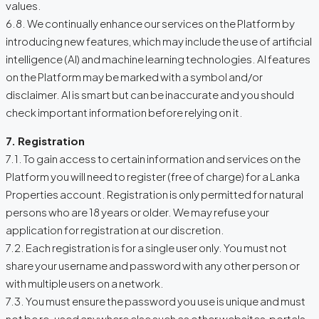
values.
6.8. We continually enhance our services on the Platform by
introducing new features, which may include the use of artificial
intelligence (AI) and machine learning technologies. AI features
on the Platform may be marked with a symbol and/or
disclaimer. AI is smart but can be inaccurate and you should
check important information before relying on it.
7. Registration
7.1. To gain access to certain information and services on the
Platform you will need to register (free of charge) for a Lanka
Properties account. Registration is only permitted for natural
persons who are 18 years or older. We may refuse your
application for registration at our discretion.
7.2. Each registration is for a single user only. You must not
share your username and password with any other person or
with multiple users on a network.
7.3. You must ensure the password you use is unique and must
not be re-used anywhere else such as other websites, portals,