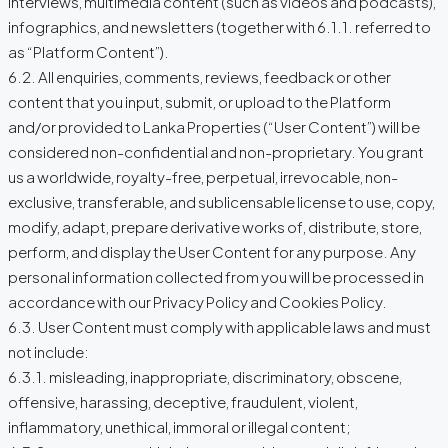
interviews, multimedia content (such as videos and podcasts),
infographics, and newsletters (together with 6.1.1. referred to
as “Platform Content”).
6.2. All enquiries, comments, reviews, feedback or other
content that you input, submit, or upload to the Platform
and/or provided to Lanka Properties (“User Content”) will be
considered non-confidential and non-proprietary. You grant
us a worldwide, royalty-free, perpetual, irrevocable, non-
exclusive, transferable, and sublicensable license to use, copy,
modify, adapt, prepare derivative works of, distribute, store,
perform, and display the User Content for any purpose. Any
personal information collected from you will be processed in
accordance with our Privacy Policy and Cookies Policy.
6.3. User Content must comply with applicable laws and must
not include:
6.3.1. misleading, inappropriate, discriminatory, obscene,
offensive, harassing, deceptive, fraudulent, violent,
inflammatory, unethical, immoral or illegal content;