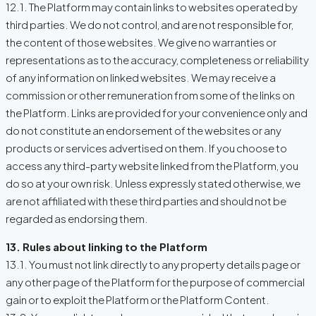
12.1. The Platform may contain links to websites operated by
third parties. We do not control, and are not responsible for,
the content of those websites. We give no warranties or
representations as to the accuracy, completeness or reliability
of any information on linked websites. We may receive a
commission or other remuneration from some of the links on
the Platform. Links are provided for your convenience only and
do not constitute an endorsement of the websites or any
products or services advertised on them. If you choose to
access any third-party website linked from the Platform, you
do so at your own risk. Unless expressly stated otherwise, we
are not affiliated with these third parties and should not be
regarded as endorsing them.
13. Rules about linking to the Platform
13.1. You must not link directly to any property details page or
any other page of the Platform for the purpose of commercial
gain or to exploit the Platform or the Platform Content.