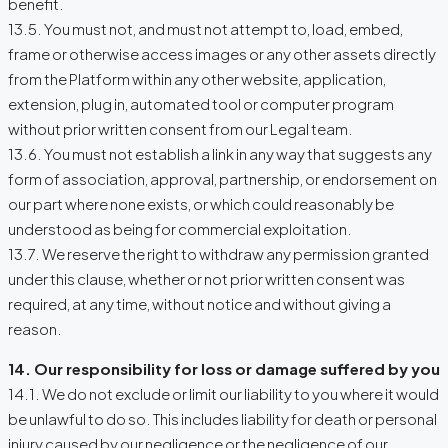
benefit.
13.5. You must not, and must not attempt to, load, embed,
frame or otherwise access images or any other assets directly
from the Platform within any other website, application,
extension, plug in, automated tool or computer program
without prior written consent from our Legal team.
13.6. You must not establish a link in any way that suggests any
form of association, approval, partnership, or endorsement on
our part where none exists, or which could reasonably be
understood as being for commercial exploitation.
13.7. We reserve the right to withdraw any permission granted
under this clause, whether or not prior written consent was
required, at any time, without notice and without giving a
reason.
14. Our responsibility for loss or damage suffered by you
14.1. We do not exclude or limit our liability to you where it would
be unlawful to do so. This includes liability for death or personal
injury caused by our negligence or the negligence of our