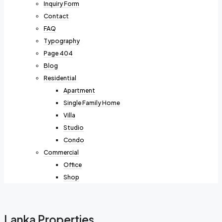
Inquiry Form
Contact
FAQ
Typography
Page 404
Blog
Residential
Apartment
Single Family Home
Villa
Studio
Condo
Commercial
Office
Shop
Lanka Properties