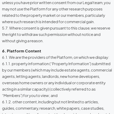
unless you have prior written consent from our Legal team, you
may not use the Platform for any other research purposes
related to the property market or our members, particularly
where such research is intended for commercial gain.
5.7. Where consent is given pursuant to this clause, we reserve
the right to withdraw such permission without notice and
without giving a reason.
6. Platform Content
6.1. We are the providers of the Platform, on which we display:
6.1.1. property information (“Property Information”) submitted
by our members (which may include estate agents, commercial
agents, letting agents, landlords, new home developers,
overseas home owners or any individual or corporate entity
acting in a similar capacity) (collectively referred to as
“Members”) for you to view; and
6.1.2. other content, including but not limited to articles,
guides, commentary, research, white papers, case studies,