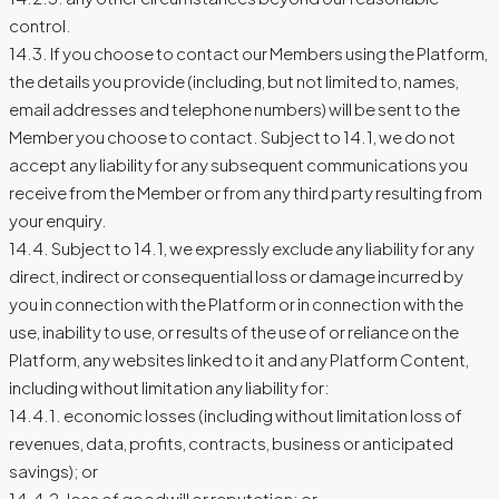
control.
14.3. If you choose to contact our Members using the Platform,
the details you provide (including, but not limited to, names,
email addresses and telephone numbers) will be sent to the
Member you choose to contact. Subject to 14.1, we do not
accept any liability for any subsequent communications you
receive from the Member or from any third party resulting from
your enquiry.
14.4. Subject to 14.1, we expressly exclude any liability for any
direct, indirect or consequential loss or damage incurred by
you in connection with the Platform or in connection with the
use, inability to use, or results of the use of or reliance on the
Platform, any websites linked to it and any Platform Content,
including without limitation any liability for:
14.4.1. economic losses (including without limitation loss of
revenues, data, profits, contracts, business or anticipated
savings); or
14.4.2. loss of goodwill or reputation; or