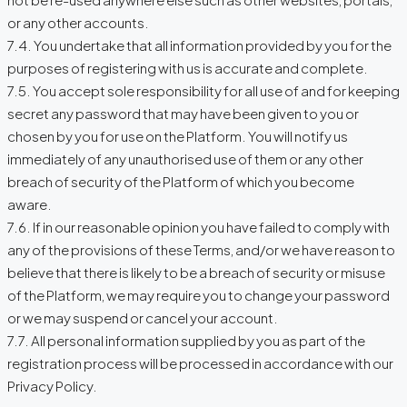
or any other accounts.
7.4. You undertake that all information provided by you for the
purposes of registering with us is accurate and complete.
7.5. You accept sole responsibility for all use of and for keeping
secret any password that may have been given to you or
chosen by you for use on the Platform. You will notify us
immediately of any unauthorised use of them or any other
breach of security of the Platform of which you become
aware.
7.6. If in our reasonable opinion you have failed to comply with
any of the provisions of these Terms, and/or we have reason to
believe that there is likely to be a breach of security or misuse
of the Platform, we may require you to change your password
or we may suspend or cancel your account.
7.7. All personal information supplied by you as part of the
registration process will be processed in accordance with our
Privacy Policy.