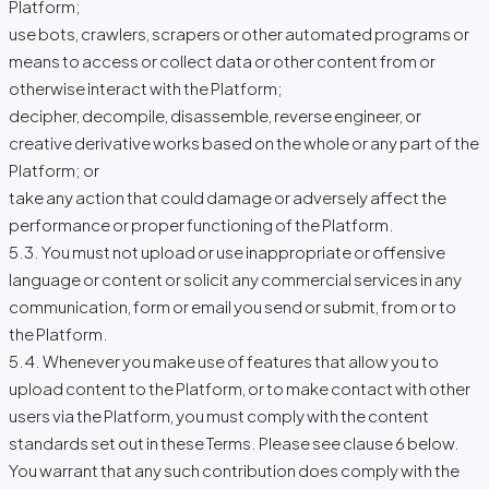
Platform;
use bots, crawlers, scrapers or other automated programs or
means to access or collect data or other content from or
otherwise interact with the Platform;
decipher, decompile, disassemble, reverse engineer, or
creative derivative works based on the whole or any part of the
Platform; or
take any action that could damage or adversely affect the
performance or proper functioning of the Platform.
5.3. You must not upload or use inappropriate or offensive
language or content or solicit any commercial services in any
communication, form or email you send or submit, from or to
the Platform.
5.4. Whenever you make use of features that allow you to
upload content to the Platform, or to make contact with other
users via the Platform, you must comply with the content
standards set out in these Terms. Please see clause 6 below.
You warrant that any such contribution does comply with the