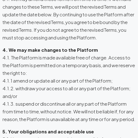
changes to these Terms, we will post the revised Terms and
update the date below. By continuing to use the Platform after
the date of the revised Terms, you agree to be bound by the
revised Terms. If you do not agree to the revised Terms, you
must stop accessing and using the Platform.
4. We may make changes to the Platform
4.1. The Platform is made available free of charge. Access to
the Platform is permitted on a temporary basis, and we reserve
the right to:
4.1.1 amend or update all or any part of the Platform;
4.1.2. withdraw your access to all or any part of the Platform;
and/or
4.1.3. suspend or discontinue all or any part of the Platform
from time to time, without notice. We will not be liable if, for any
reason, the Platform is unavailable at any time or for any period.
5. Your obligations and acceptable use