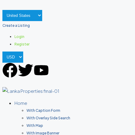
Create a Listing
Login
Register
Home
With Caption Form
With Overlay Side Search
With Map
With Image Banner