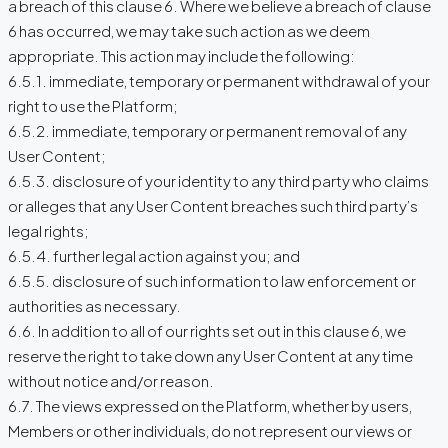
a breach of this clause 6. Where we believe a breach of clause
6 has occurred, we may take such action as we deem
appropriate. This action may include the following:
6.5.1. immediate, temporary or permanent withdrawal of your
right to use the Platform;
6.5.2. immediate, temporary or permanent removal of any
User Content;
6.5.3. disclosure of your identity to any third party who claims
or alleges that any User Content breaches such third party’s
legal rights;
6.5.4. further legal action against you; and
6.5.5. disclosure of such information to law enforcement or
authorities as necessary.
6.6. In addition to all of our rights set out in this clause 6, we
reserve the right to take down any User Content at any time
without notice and/or reason.
6.7. The views expressed on the Platform, whether by users,
Members or other individuals, do not represent our views or