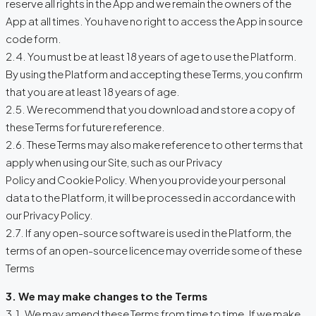
reserve all rights in the App and we remain the owners of the
App at all times. You have no right to access the App in source
code form.
2.4. You must be at least 18 years of age to use the Platform.
By using the Platform and accepting these Terms, you confirm
that you are at least 18 years of age.
2.5. We recommend that you download and store a copy of
these Terms for future reference.
2.6. These Terms may also make reference to other terms that
apply when using our Site, such as our Privacy
Policy and Cookie Policy. When you provide your personal
data to the Platform, it will be processed in accordance with
our Privacy Policy.
2.7. If any open-source software is used in the Platform, the
terms of an open-source licence may override some of these
Terms
3. We may make changes to the Terms
3.1. We may amend these Terms from time to time. If we make