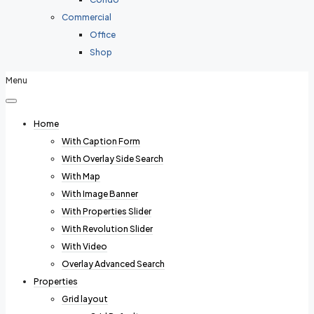
Commercial
Office
Shop
Menu
Home
With Caption Form
With Overlay Side Search
With Map
With Image Banner
With Properties Slider
With Revolution Slider
With Video
Overlay Advanced Search
Properties
Grid layout