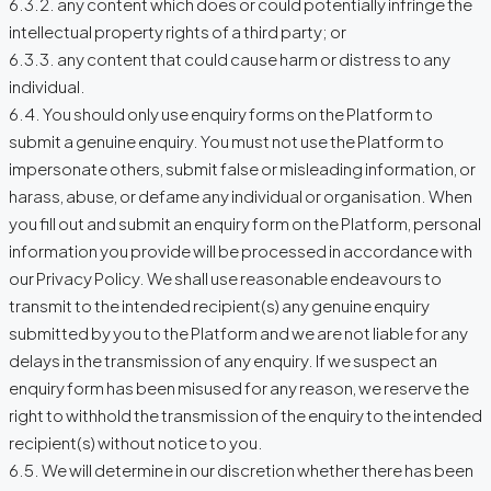
6.3.2. any content which does or could potentially infringe the
intellectual property rights of a third party; or
6.3.3. any content that could cause harm or distress to any
individual.
6.4. You should only use enquiry forms on the Platform to
submit a genuine enquiry. You must not use the Platform to
impersonate others, submit false or misleading information, or
harass, abuse, or defame any individual or organisation. When
you fill out and submit an enquiry form on the Platform, personal
information you provide will be processed in accordance with
our Privacy Policy. We shall use reasonable endeavours to
transmit to the intended recipient(s) any genuine enquiry
submitted by you to the Platform and we are not liable for any
delays in the transmission of any enquiry. If we suspect an
enquiry form has been misused for any reason, we reserve the
right to withhold the transmission of the enquiry to the intended
recipient(s) without notice to you.
6.5. We will determine in our discretion whether there has been