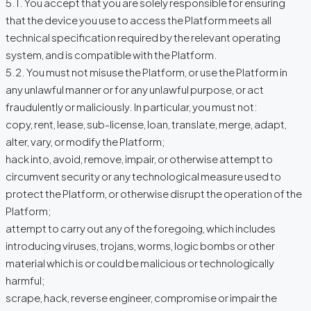
5.1. You accept that you are solely responsible for ensuring
that the device you use to access the Platform meets all
technical specification required by the relevant operating
system, and is compatible with the Platform.
5.2. You must not misuse the Platform, or use the Platform in
any unlawful manner or for any unlawful purpose, or act
fraudulently or maliciously. In particular, you must not:
copy, rent, lease, sub-license, loan, translate, merge, adapt,
alter, vary, or modify the Platform;
hack into, avoid, remove, impair, or otherwise attempt to
circumvent security or any technological measure used to
protect the Platform, or otherwise disrupt the operation of the
Platform;
attempt to carry out any of the foregoing, which includes
introducing viruses, trojans, worms, logic bombs or other
material which is or could be malicious or technologically
harmful;
scrape, hack, reverse engineer, compromise or impair the