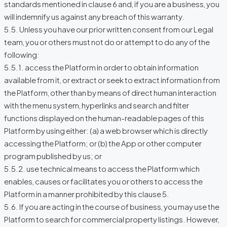
standards mentioned in clause 6 and, if you are a business, you
will indemnify us against any breach of this warranty.
5.5. Unless you have our prior written consent from our Legal
team, you or others must not do or attempt to do any of the
following:
5.5.1. access the Platform in order to obtain information
available from it, or extract or seek to extract information from
the Platform, other than by means of direct human interaction
with the menu system, hyperlinks and search and filter
functions displayed on the human-readable pages of this
Platform by using either: (a) a web browser which is directly
accessing the Platform; or (b) the App or other computer
program published by us; or
5.5.2. use technical means to access the Platform which
enables, causes or facilitates you or others to access the
Platform in a manner prohibited by this clause 5.
5.6. If you are acting in the course of business, you may use the
Platform to search for commercial property listings. However,