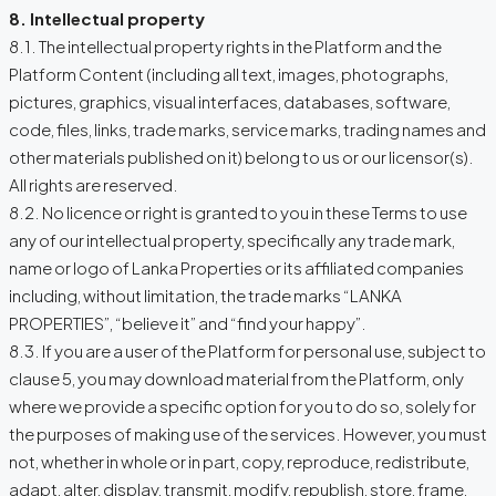
8. Intellectual property
8.1. The intellectual property rights in the Platform and the
Platform Content (including all text, images, photographs,
pictures, graphics, visual interfaces, databases, software,
code, files, links, trade marks, service marks, trading names and
other materials published on it) belong to us or our licensor(s).
All rights are reserved.
8.2. No licence or right is granted to you in these Terms to use
any of our intellectual property, specifically any trade mark,
name or logo of Lanka Properties or its affiliated companies
including, without limitation, the trade marks “LANKA
PROPERTIES”, “believe it” and “find your happy”.
8.3. If you are a user of the Platform for personal use, subject to
clause 5, you may download material from the Platform, only
where we provide a specific option for you to do so, solely for
the purposes of making use of the services. However, you must
not, whether in whole or in part, copy, reproduce, redistribute,
adapt, alter, display, transmit, modify, republish, store, frame,