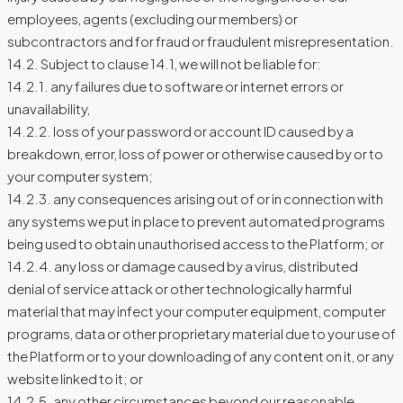
employees, agents (excluding our members) or
subcontractors and for fraud or fraudulent misrepresentation.
14.2. Subject to clause 14.1, we will not be liable for:
14.2.1. any failures due to software or internet errors or
unavailability,
14.2.2. loss of your password or account ID caused by a
breakdown, error, loss of power or otherwise caused by or to
your computer system;
14.2.3. any consequences arising out of or in connection with
any systems we put in place to prevent automated programs
being used to obtain unauthorised access to the Platform; or
14.2.4. any loss or damage caused by a virus, distributed
denial of service attack or other technologically harmful
material that may infect your computer equipment, computer
programs, data or other proprietary material due to your use of
the Platform or to your downloading of any content on it, or any
website linked to it; or
14.2.5. any other circumstances beyond our reasonable