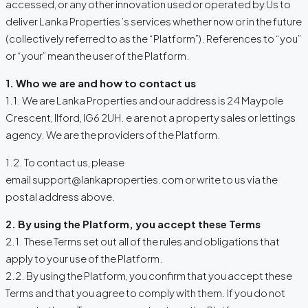
accessed, or any other innovation used or operated by Us to
deliver Lanka Properties ’s services whether now or in the future
(collectively referred to as the “Platform”). References to “you”
or “your” mean the user of the Platform.
1. Who we are and how to contact us
1.1. We are Lanka Properties and our address is 24 Maypole
Crescent, Ilford, IG6 2UH. e are not a property sales or lettings
agency. We are the providers of the Platform.
1.2. To contact us, please
email support@lankaproperties.com or write to us via the
postal address above.
2. By using the Platform, you accept these Terms
2.1. These Terms set out all of the rules and obligations that
apply to your use of the Platform.
2.2. By using the Platform, you confirm that you accept these
Terms and that you agree to comply with them. If you do not