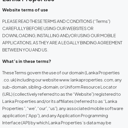
Website terms of use
PLEASE READ THESE TERMS AND CONDITIONS (“Terms”)
CAREFULLY BEFORE USING OUR WEBSITES OR
DOWNLOADING, INSTALLING AND/OR USING OUR MOBILE
APPLICATIONS, AS THEY ARE A LEGALLY BINDING AGREEMENT
BETWEEN YOU AND US.
What’s in these terms?
These Terms govern the use of our domain (Lanka Properties
.co.uk) including our website www.lankaproperties.com, any
sub-domain, sibling-domain, or Uniform Resource Locator
(URL) (collectively referred to as the “Website”) registered to
Lanka Properties and/or its affiliates (referred to as “Lanka
Properties ”, “we”, “our”, “us”), any associated mobile software
application (“App”), and any Application Programming
Interface (API) by which Lanka Properties ’s data may be