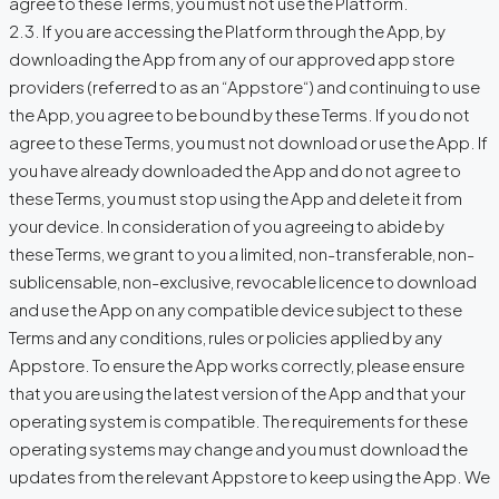
agree to these Terms, you must not use the Platform.
2.3. If you are accessing the Platform through the App, by
downloading the App from any of our approved app store
providers (referred to as an “Appstore“) and continuing to use
the App, you agree to be bound by these Terms. If you do not
agree to these Terms, you must not download or use the App. If
you have already downloaded the App and do not agree to
these Terms, you must stop using the App and delete it from
your device. In consideration of you agreeing to abide by
these Terms, we grant to you a limited, non-transferable, non-
sublicensable, non-exclusive, revocable licence to download
and use the App on any compatible device subject to these
Terms and any conditions, rules or policies applied by any
Appstore. To ensure the App works correctly, please ensure
that you are using the latest version of the App and that your
operating system is compatible. The requirements for these
operating systems may change and you must download the
updates from the relevant Appstore to keep using the App. We