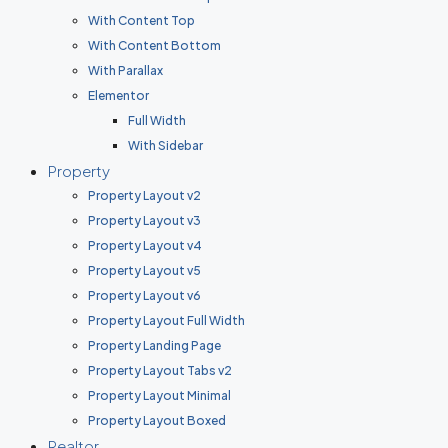
With Content Top
With Content Bottom
With Parallax
Elementor
Full Width
With Sidebar
Property
Property Layout v2
Property Layout v3
Property Layout v4
Property Layout v5
Property Layout v6
Property Layout Full Width
Property Landing Page
Property Layout Tabs v2
Property Layout Minimal
Property Layout Boxed
Realtor