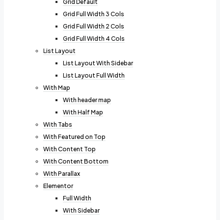
Grid Default
Grid Full Width 3 Cols
Grid Full Width 2 Cols
Grid Full Width 4 Cols
List Layout
List Layout With Sidebar
List Layout Full Width
With Map
With header map
With Half Map
With Tabs
With Featured on Top
With Content Top
With Content Bottom
With Parallax
Elementor
Full Width
With Sidebar