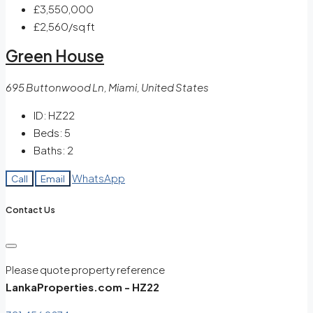
£3,550,000
£2,560
/sq ft
Green House
695 Buttonwood Ln, Miami, United States
ID:
HZ22
Beds:
5
Baths:
2
WhatsApp
Call
Email
Contact Us
Please quote property reference
LankaProperties.com - HZ22