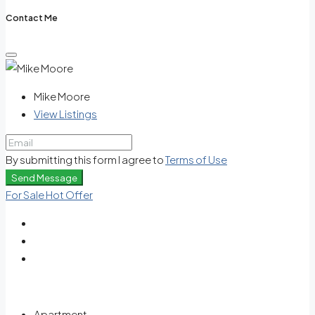
Contact Me
Mike Moore
View Listings
By submitting this form I agree to
Terms of Use
Send Message
For Sale
Hot Offer
Apartment