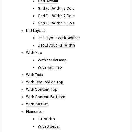
Grid Default
Grid Full Width 3 Cols
Grid Full Width 2 Cols
Grid Full Width 4 Cols
List Layout
List Layout With Sidebar
List Layout Full Width
With Map
With header map
With Half Map
With Tabs
With Featured on Top
With Content Top
With Content Bottom
With Parallax
Elementor
Full Width
With Sidebar