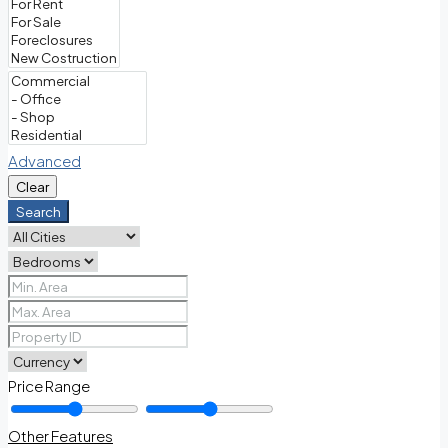
Advanced
Clear
Search
Price Range
Other Features