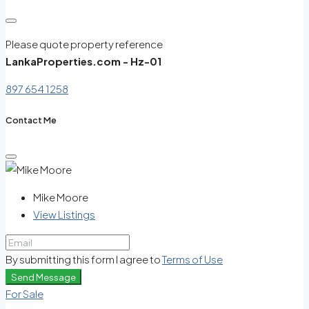
Please quote property reference
LankaProperties.com - Hz-01
897 654 1258
Contact Me
Mike Moore
View Listings
By submitting this form I agree to
Terms of Use
Send Message
For Sale