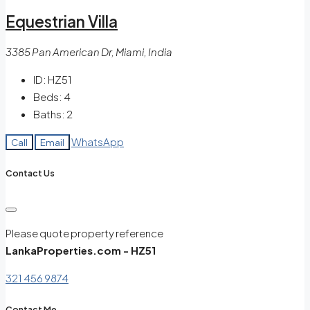
Equestrian Villa
3385 Pan American Dr, Miami, India
ID:
HZ51
Beds:
4
Baths:
2
WhatsApp
Call
Email
Contact Us
Please quote property reference
LankaProperties.com - HZ51
321 456 9874
Contact Me