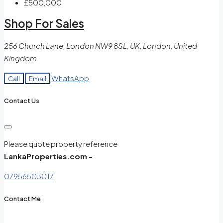
£500,000
Shop For Sales
256 Church Lane, London NW9 8SL, UK, London, United
Kingdom
WhatsApp
Call
Email
Contact Us
Please quote property reference
LankaProperties.com -
07956503017
Contact Me