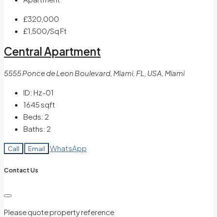
£320,000
£1,500
/Sq Ft
Central Apartment
5555 Ponce de Leon Boulevard, Miami, FL, USA, Miami
ID:
Hz-01
1645
sqft
Beds:
2
Baths:
2
WhatsApp
Call
Email
Contact Us
Please quote property reference