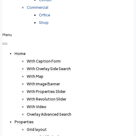
Commercial
Office
Shop
Menu
Home
With Caption Form
With Overlay Side Search
With Map
With Image Banner
With Properties Slider
With Revolution Slider
With Video
Overlay Advanced Search
Properties
Grid layout