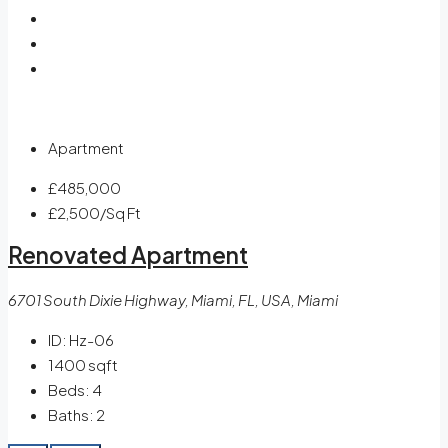
Apartment
£485,000
£2,500
/Sq Ft
Renovated Apartment
6701 South Dixie Highway, Miami, FL, USA, Miami
ID:
Hz-06
1400
sqft
Beds:
4
Baths:
2