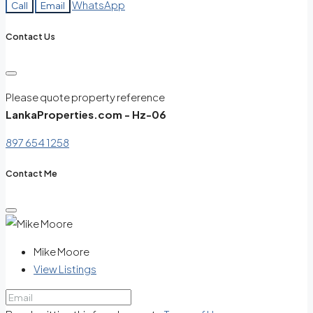
WhatsApp
Call
Email
Contact Us
Please quote property reference
LankaProperties.com - Hz-06
897 654 1258
Contact Me
Mike Moore
View Listings