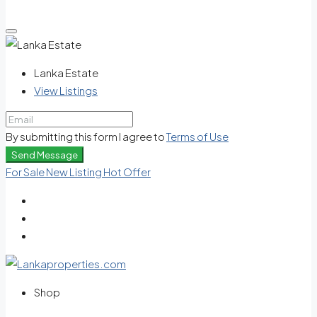
Lanka Estate
View Listings
By submitting this form I agree to
Terms of Use
Send Message
For Sale
New Listing
Hot Offer
Shop