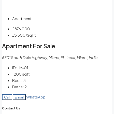
Apartment
£876,000
£3,500
/Sq Ft
Apartment For Sale
6701 South Dixie Highway, Miami, FL, India, Miami, India
ID:
Hz-01
1200
sqft
Beds:
3
Baths:
2
WhatsApp
Call
Email
Contact Us