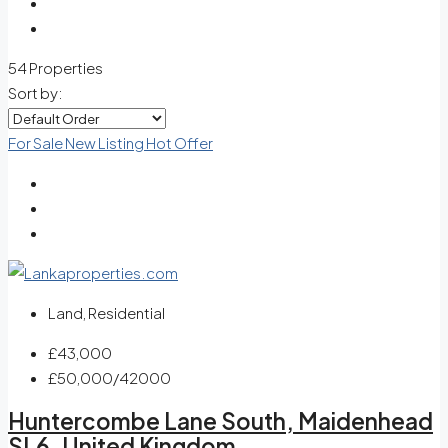
54 Properties
Sort by:
For Sale
New Listing
Hot Offer
Land, Residential
£43,000
£50,000
/42000
Huntercombe Lane South, Maidenhead
SL6, United Kingdom.