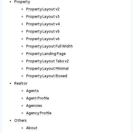
Property
Property Layout v2
Property Layout v3
Property Layout v4
Property Layout v5
Property Layout v6
Property Layout Full Width
Property Landing Page
Property Layout Tabs v2
Property Layout Minimal
Property Layout Boxed
Realtor
Agents
Agent Profile
Agencies
Agency Profile
Others
About