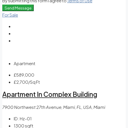
By submitting this form I agree to
Terms of Use
Send Message
For Sale
Apartment
£589,000
£2,700
/Sq Ft
Apartment In Complex Building
7900 Northwest 27th Avenue, Miami, FL, USA, Miami
ID:
Hz-01
1300
sqft