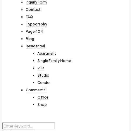
Inquiry Form
Contact
FAQ
Typography
Page 404
Blog
Residential
Apartment
Single Family Home
Villa
Studio
Condo
Commercial
Office
Shop