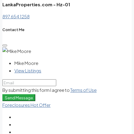
LankaProperties.com - Hz-01
897 654 1258
Contact Me
Mike Moore
View Listings
By submitting this form I agree to
Terms of Use
Send Message
Foreclosures
Hot Offer