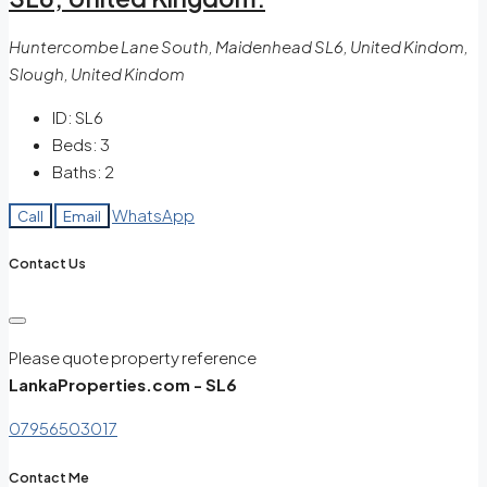
Huntercombe Lane South, Maidenhead SL6, United Kindom,
Slough, United Kindom
ID:
SL6
Beds:
3
Baths:
2
WhatsApp
Call
Email
Contact Us
Please quote property reference
LankaProperties.com - SL6
07956503017
Contact Me