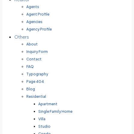
Agents
Agent Profile
Agencies
Agency Profile
Others
About
Inquiry Form
Contact
FAQ
Typography
Page 404
Blog
Residential
Apartment
Single Family Home
Villa
Studio
Condo