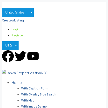
Create a Listing
Login
Register
Home
With Caption Form
With Overlay Side Search
With Map
With Image Banner