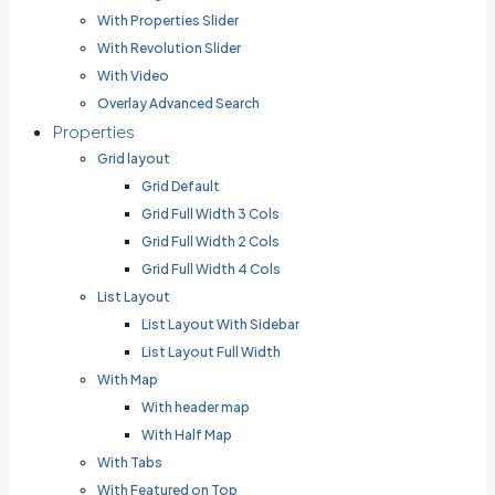
With Properties Slider
With Revolution Slider
With Video
Overlay Advanced Search
Properties
Grid layout
Grid Default
Grid Full Width 3 Cols
Grid Full Width 2 Cols
Grid Full Width 4 Cols
List Layout
List Layout With Sidebar
List Layout Full Width
With Map
With header map
With Half Map
With Tabs
With Featured on Top