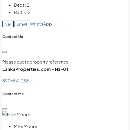
Beds:
2
Baths:
2
WhatsApp
Call
Email
Contact Us
Please quote property reference
LankaProperties.com - Hz-01
897 654 1258
Contact Me
Mike Moore