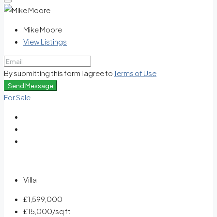
Mike Moore
View Listings
By submitting this form I agree to
Terms of Use
Send Message
For Sale
Villa
£1,599,000
£15,000
/sq ft