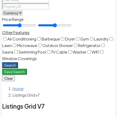
Price Range
Other Features
Air Conditioning
Barbeque
Dryer
Gym
Laundry
Lawn
Microwave
Outdoor Shower
Refrigerator
Sauna
Swimming Pool
TV Cable
Washer
WiFi
Window Coverings
Search
Save Search
Clear
Home
Listings Grid v7
Listings Grid V7