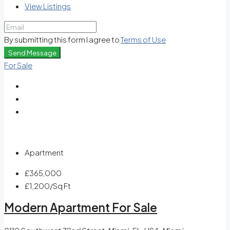
View Listings
By submitting this form I agree to
Terms of Use
Send Message
For Sale
Apartment
£365,000
£1,200
/Sq Ft
Modern Apartment For Sale