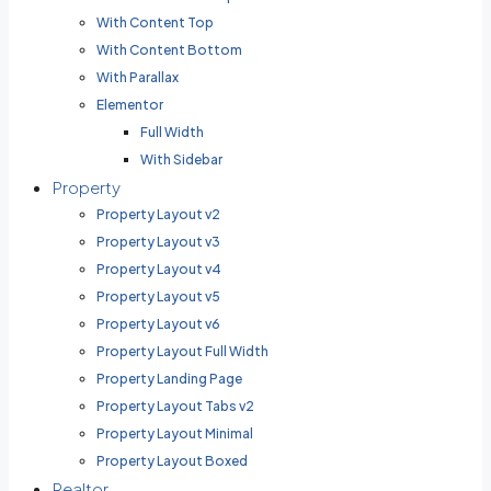
With Content Top
With Content Bottom
With Parallax
Elementor
Full Width
With Sidebar
Property
Property Layout v2
Property Layout v3
Property Layout v4
Property Layout v5
Property Layout v6
Property Layout Full Width
Property Landing Page
Property Layout Tabs v2
Property Layout Minimal
Property Layout Boxed
Realtor