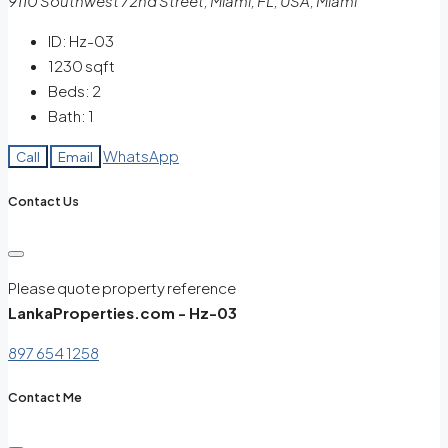
9110 Southwest 72nd Street, Miami, FL, USA, Miami
ID:
Hz-03
1230
sqft
Beds:
2
Bath:
1
WhatsApp
Call
Email
Contact Us
Please quote property reference
LankaProperties.com - Hz-03
897 654 1258
Contact Me