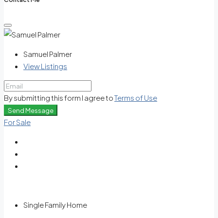
Samuel Palmer
View Listings
By submitting this form I agree to
Terms of Use
Send Message
For Sale
Single Family Home