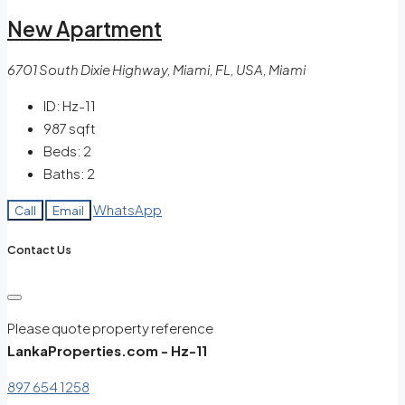
New Apartment
6701 South Dixie Highway, Miami, FL, USA, Miami
ID:
Hz-11
987
sqft
Beds:
2
Baths:
2
WhatsApp
Call
Email
Contact Us
Please quote property reference
LankaProperties.com - Hz-11
897 654 1258