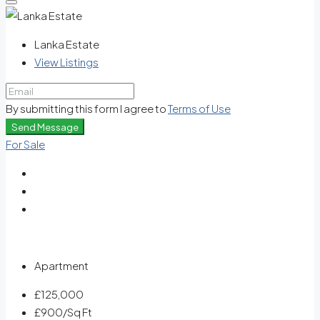
Lanka Estate
View Listings
By submitting this form I agree to
Terms of Use
Send Message
For Sale
Apartment
£125,000
£900
/Sq Ft