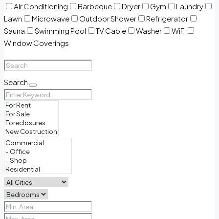
Air Conditioning
Barbeque
Dryer
Gym
Laundry
Lawn
Microwave
Outdoor Shower
Refrigerator
Sauna
Swimming Pool
TV Cable
Washer
WiFi
Window Coverings
Search